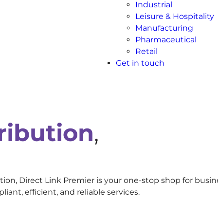
Industrial
Leisure & Hospitality
Manufacturing
Pharmaceutical
Retail
Get in touch
ribution
,
ion, Direct Link Premier is your one-stop shop for busin
nt, efficient, and reliable services.