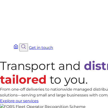
Get in touch
Transport and
dist
tailored
to you.
From one-off deliveries to nationwide managed distribut
solutions—serving small and large businesses with complia
Explore our services