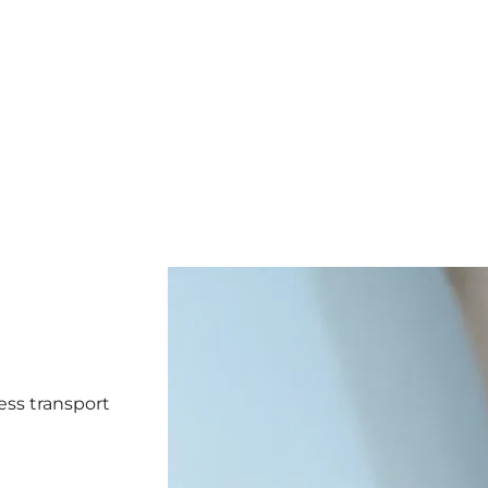
ess transport