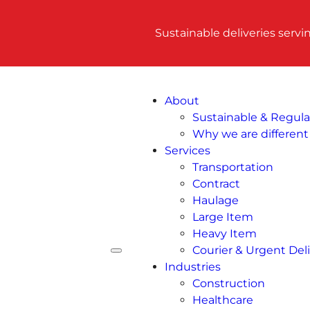
Sustainable deliveries serv
About
Sustainable & Regul
Why we are different
Services
Transportation
Contract
Haulage
Large Item
Heavy Item
Courier & Urgent Deli
Industries
Construction
Healthcare