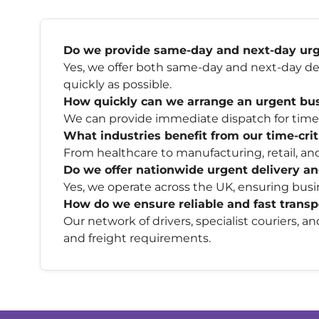
Do we provide same-day and next-day urge
Yes, we offer both same-day and next-day del
quickly as possible.
How quickly can we arrange an urgent busi
We can provide immediate dispatch for time-s
What industries benefit from our time-criti
From healthcare to manufacturing, retail, and
Do we offer nationwide urgent delivery an
Yes, we operate across the UK, ensuring busin
How do we ensure reliable and fast trans
Our network of drivers, specialist couriers, a
and freight requirements.