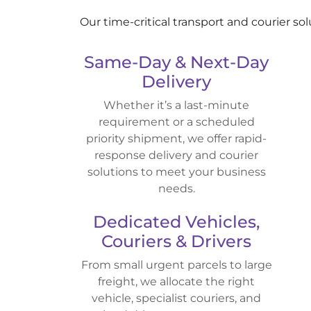
Our time-critical transport and courier so
Same-Day & Next-Day
Delivery
Whether it’s a last-minute
requirement or a scheduled
priority shipment, we offer rapid-
response delivery and courier
solutions to meet your business
needs.
Dedicated Vehicles,
Couriers & Drivers
From small urgent parcels to large
freight, we allocate the right
vehicle, specialist couriers, and