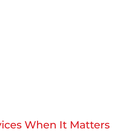
vices When It Matters