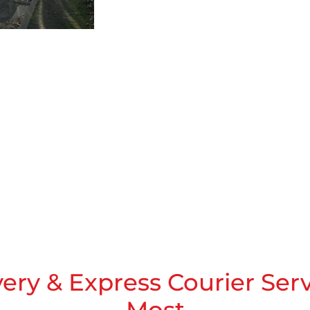
very & Express Courier Ser
Most