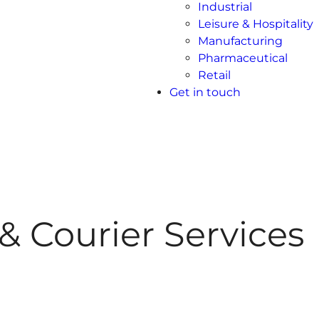
Industrial
Leisure & Hospitality
Manufacturing
Pharmaceutical
Retail
Get in touch
& Courier Services