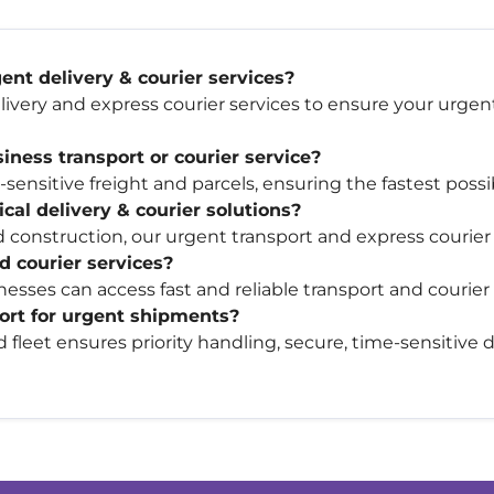
nt delivery & courier services?
ivery and express courier services to ensure your urgen
ness transport or courier service?
ensitive freight and parcels, ensuring the fastest possib
cal delivery & courier solutions?
 construction, our urgent transport and express courier 
d courier services?
esses can access fast and reliable transport and courier
port for urgent shipments?
nd fleet ensures priority handling, secure, time-sensitive