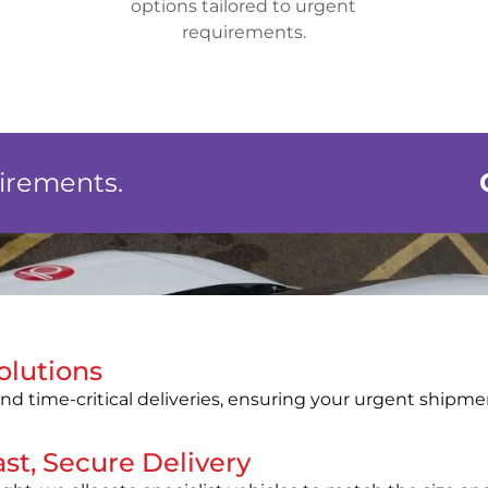
options tailored to urgent
requirements.
uirements.
olutions
nd time-critical deliveries, ensuring your urgent shipme
st, Secure Delivery