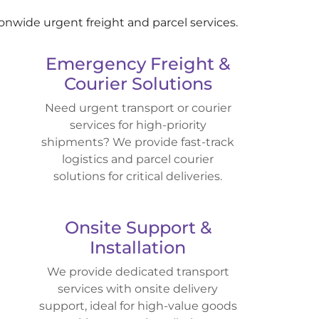
ionwide urgent freight and parcel services.
Emergency Freight &
Courier Solutions
Need urgent transport or courier
services for high-priority
shipments? We provide fast-track
logistics and parcel courier
solutions for critical deliveries.
Onsite Support &
Installation
We provide dedicated transport
services with onsite delivery
support, ideal for high-value goods