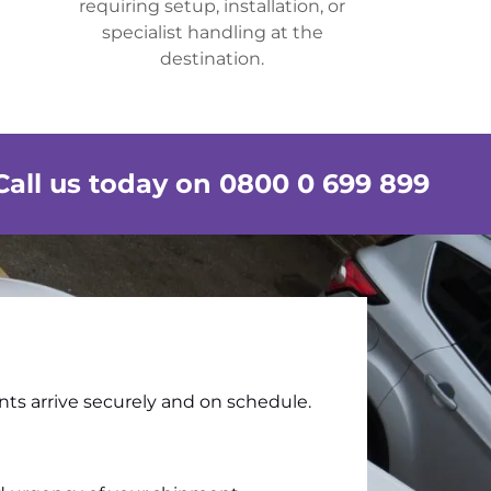
requiring setup, installation, or
specialist handling at the
destination.
Call us today on 0800 0 699 899
nts arrive securely and on schedule.