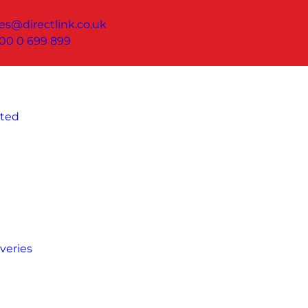
les@directlink.co.uk
00 0 699 899
ated
veries