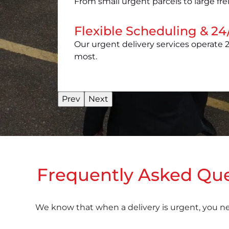
From small urgent parcels to large fre
Flexible Scheduling & 24/
Our urgent delivery services operate 2
most.
Prev
Next
Frequently Asked Ques
We know that when a delivery is urgent, you n