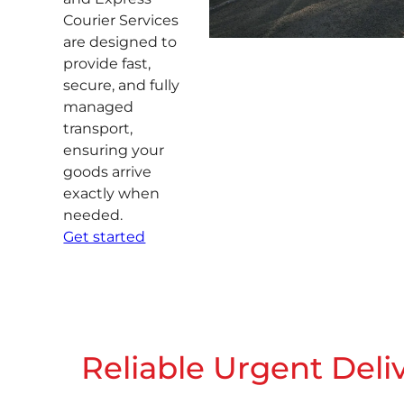
Courier Services
are designed to
provide fast,
secure, and fully
managed
transport,
ensuring your
goods arrive
exactly when
needed.
Get started
Reliable Urgent Deli