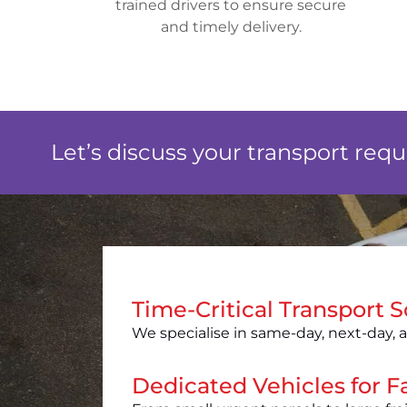
trained drivers to ensure secure
and timely delivery.
Let’s discuss your transport req
Time-Critical Transport S
We specialise in same-day, next-day, a
Dedicated Vehicles for Fa