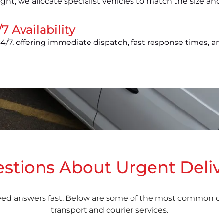
ight, we allocate specialist vehicles to match the size a
7 Availability
4/7, offering immediate dispatch, fast response times, a
tions About Urgent Deliv
eed answers fast. Below are some of the most common qu
transport and courier services.