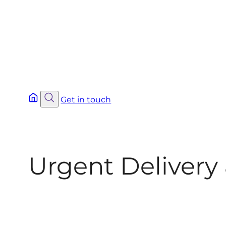
Get in touch
Urgent Delivery 