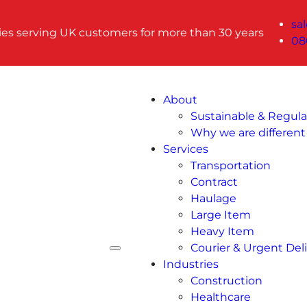
sa
ries serving UK customers for more than 30 years
08
About
Sustainable & Regul
Why we are different
Services
Transportation
Contract
Haulage
Large Item
Heavy Item
Courier & Urgent Deli
Industries
Construction
Healthcare