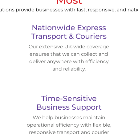
lutions provide businesses with fast, responsive, and nat
Nationwide Express
Transport & Couriers
Our extensive UK-wide coverage
ensures that we can collect and
deliver anywhere with efficiency
and reliability.
Time-Sensitive
Business Support
We help businesses maintain
operational efficiency with flexible,
responsive transport and courier