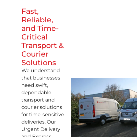
Fast,
Reliable,
and Time-
Critical
Transport &
Courier
Solutions
We understand
that businesses
need swift,
dependable
transport and
courier solutions
for time-sensitive
deliveries. Our
Urgent Delivery
and Express