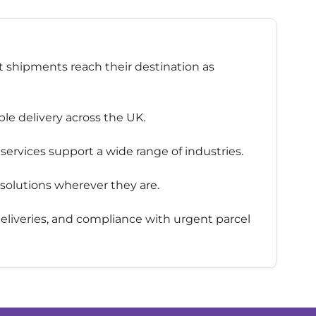
t shipments reach their destination as
le delivery across the UK.
services support a wide range of industries.
 solutions wherever they are.
 deliveries, and compliance with urgent parcel