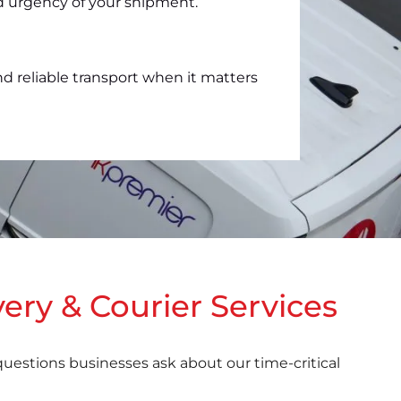
nd urgency of your shipment.
nd reliable transport when it matters
ery & Courier Services
estions businesses ask about our time-critical