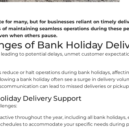
 for many, but for businesses reliant on timely delive
es of maintaining seamless operations during these p
even when others pause.
ges of Bank Holiday Deliv
s, leading to potential delays, unmet customer expectat
educe or halt operations during bank holidays, affecting
owing a bank holiday often see a surge in delivery volum
scommunication can lead to missed deliveries or pickup
oliday Delivery Support
llenges:
active throughout the year, including all bank holidays,
 schedules to accommodate your specific needs during pu