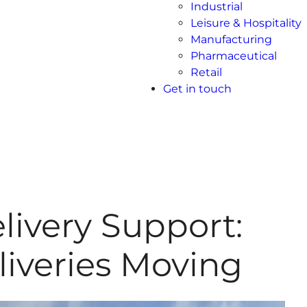
Industrial
Leisure & Hospitality
Manufacturing
Pharmaceutical
Retail
Get in touch
livery Support:
iveries Moving