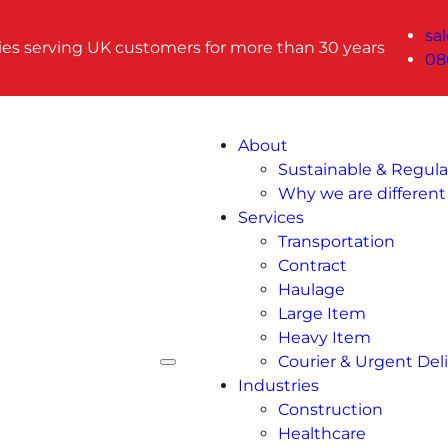
sa
ries serving UK customers for more than 30 years
08
About
Sustainable & Regul
Why we are different
Services
Transportation
Contract
Haulage
Large Item
Heavy Item
Courier & Urgent Deli
Industries
Construction
Healthcare