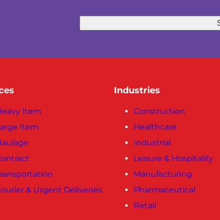
ces
Industries
eavy Item
Construction
arge Item
Healthcare
Haulage
Industrial
ontract
Leisure & Hospitality
ransportation
Manufacturing
ourier & Urgent Deliveries
Pharmaceutical
Retail