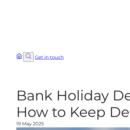
Get in touch
Bank Holiday De
How to Keep Del
19 May 2025