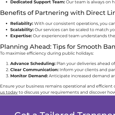
Dedicated Support Team:
Our team is always on ha
Benefits of Partnering with Direct L
Reliability:
With our consistent operations, you can 
Scalability:
Our services can be scaled to match yo
Expertise:
Our experienced team understands the nu
Planning Ahead: Tips for Smooth Ban
To maximise efficiency during public holidays:
Advance Scheduling:
Plan your deliveries ahead of
Clear Communication:
Inform your clients and pa
Monitor Demand:
Anticipate increased demand arou
Ensure your business remains operational and efficient d
us today
to discuss your requirements and discover how 