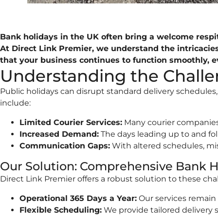
Bank holidays in the UK often bring a welcome respite
At Direct Link Premier, we understand the intricaci
that your business continues to function smoothly, 
Understanding the Challen
Public holidays can disrupt standard delivery schedule
include:
Limited Courier Services:
Many courier companies r
Increased Demand:
The days leading up to and foll
Communication Gaps:
With altered schedules, mi
Our Solution: Comprehensive Bank H
Direct Link Premier offers a robust solution to these cha
Operational 365 Days a Year:
Our services remain 
Flexible Scheduling:
We provide tailored delivery