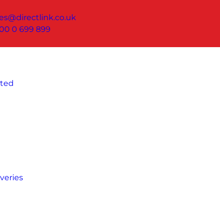
les@directlink.co.uk
00 0 699 899
ated
veries