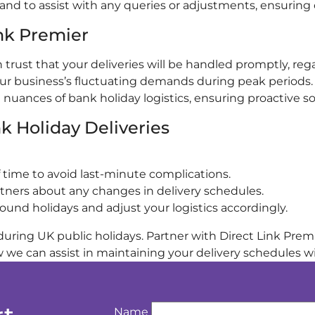
nd to assist with any queries or adjustments, ensuring cl
ink Premier
trust that your deliveries will be handled promptly, rega
ur business’s fluctuating demands during peak periods.
ances of bank holiday logistics, ensuring proactive sol
k Holiday Deliveries
 time to avoid last-minute complications.
rtners about any changes in delivery schedules.
nd holidays and adjust your logistics accordingly.
uring UK public holidays. Partner with Direct Link Premie
we can assist in maintaining your delivery schedules wi
Name