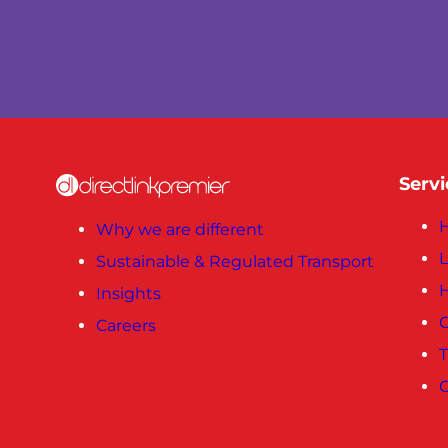
Servi
H
Why we are different
L
Sustainable & Regulated Transport
Insights
C
Careers
T
C