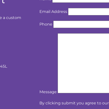
rt
Email Address
te a custom
Phone
 45L
Message
By clicking submit you agree to ou