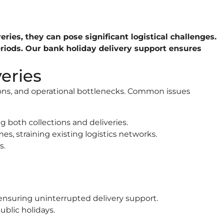
ries, they can pose significant logistical challenges.
eriods. Our bank holiday delivery support ensures
eries
ions, and operational bottlenecks. Common issues
 both collections and deliveries.
es, straining existing logistics networks.
s.
 ensuring uninterrupted delivery support.
blic holidays.