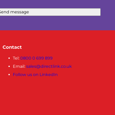
Send message
Contact
Tel:
0800 0 699 899
Email:
sales@directlink.co.uk
Follow us on LinkedIn