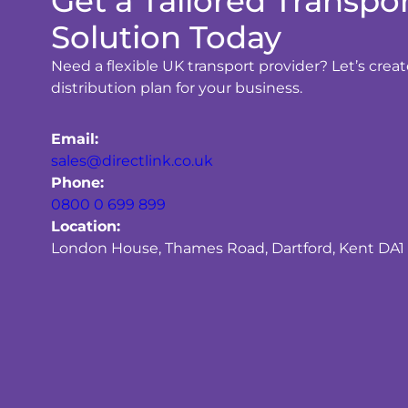
Get a Tailored Transpo
Solution Today
Need a flexible UK transport provider? Let’s crea
distribution plan for your business.
Email:
sales@directlink.co.uk
Phone:
0800 0 699 899
Location:
London House, Thames Road, Dartford, Kent DA1