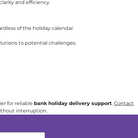
arity and efficiency.
rdless of the holiday calendar.
utions to potential challenges.
r for reliable
bank holiday delivery support
.
Contact
thout interruption.